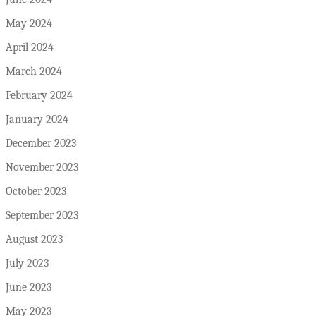
May 2024
April 2024
March 2024
February 2024
January 2024
December 2023
November 2023
October 2023
September 2023
August 2023
July 2023
June 2023
May 2023