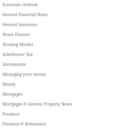
Economic Outlook
General Financial News
General Insurance
Home Finance
Housing Market
Inheritance Tax
Investments
Managing your money
Money
Mortgages
Mortgages & General Property News
Pensions
Pensions & Retirement