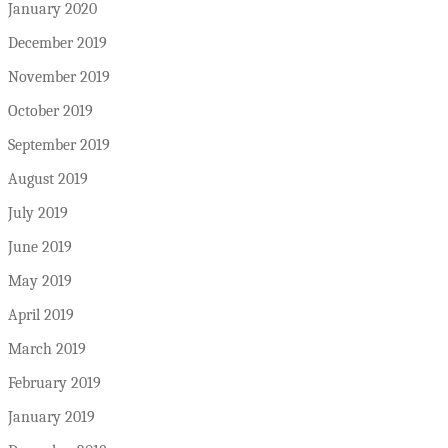
January 2020
December 2019
November 2019
October 2019
September 2019
August 2019
July 2019
June 2019
May 2019
April 2019
March 2019
February 2019
January 2019