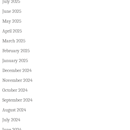
July 2025
June 2025
May 2025
April 2025
March 2025
February 2025
January 2025
December 2024
November 2024
October 2024
September 2024
August 2024
July 2024
June 2024