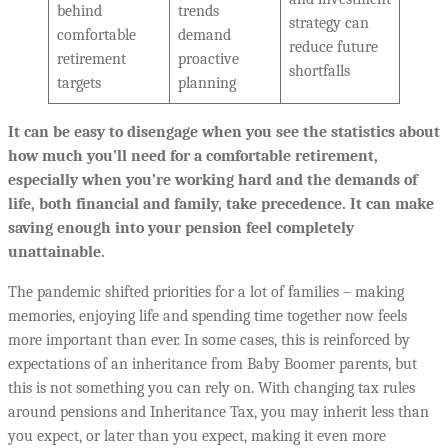
behind
trends
strategy can
comfortable
demand
reduce future
retirement
proactive
shortfalls
targets
planning
It can be easy to disengage when you see the statistics about
how much you’ll need for a comfortable retirement,
especially when you’re working hard and the demands of
life, both financial and family, take precedence. It can make
saving enough into your pension feel completely
unattainable.
The pandemic shifted priorities for a lot of families – making
memories, enjoying life and spending time together now feels
more important than ever. In some cases, this is reinforced by
expectations of an inheritance from Baby Boomer parents, but
this is not something you can rely on. With changing tax rules
around pensions and Inheritance Tax, you may inherit less than
you expect, or later than you expect, making it even more