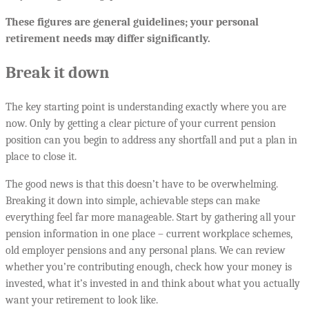
These figures are general guidelines; your personal
retirement needs may differ significantly.
Break it down
The key starting point is understanding exactly where you are
now. Only by getting a clear picture of your current pension
position can you begin to address any shortfall and put a plan in
place to close it.
The good news is that this doesn’t have to be overwhelming.
Breaking it down into simple, achievable steps can make
everything feel far more manageable. Start by gathering all your
pension information in one place – current workplace schemes,
old employer pensions and any personal plans. We can review
whether you’re contributing enough, check how your money is
invested, what it’s invested in and think about what you actually
want your retirement to look like.