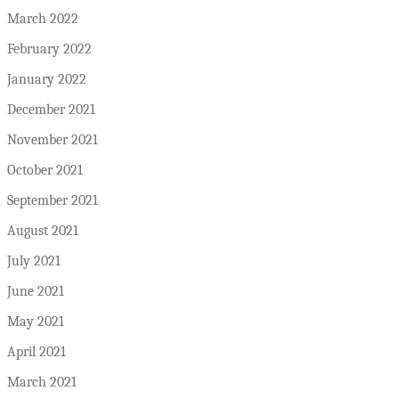
March 2022
February 2022
January 2022
December 2021
November 2021
October 2021
September 2021
August 2021
July 2021
June 2021
May 2021
April 2021
March 2021