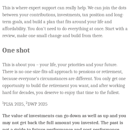
This is where expert support can really help. We can join the dots
between your contributions, investments, tax position and long-
term goals, and build a plan that fits around your life and
affordability. You don’t need to do everything at once. Start with a
review, make one small change and build from there.
One shot
This is about you – your life, your priorities and your future.
There is no one-size-fits-all approach to pensions or retirement,
because everyone’s circumstances are different. You only get one
opportunity to build the retirement you want, and after working
hard for decades, you deserve to enjoy that time to the fullest.
1
2
PLSA 2025,
DWP 2025
The value of investments can go down as well as up and you
may not get back the full amount you invested. The past is
not a guide to future performance and past performance