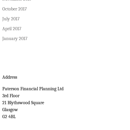
October 2017
July 2017
April 2017
January 2017
Address
Paterson Financial Planning Ltd
3rd Floor
21 Blythswood Square
Glasgow
G2 4BL