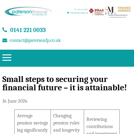
0141 221 0033
contact@patersonfp.co.uk
Small steps to securing your
financial future – it is attainable!
16 June 2026
Average
Changing
Reviewing
pension savings
pension rules
contributions
lag significantly
and longevity
and investment