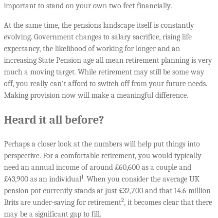
important to stand on your own two feet financially.
At the same time, the pensions landscape itself is constantly
evolving. Government changes to salary sacrifice, rising life
expectancy, the likelihood of working for longer and an
increasing State Pension age all mean retirement planning is very
much a moving target. While retirement may still be some way
off, you really can’t afford to switch off from your future needs.
Making provision now will make a meaningful difference.
Heard it all before?
Perhaps a closer look at the numbers will help put things into
perspective. For a comfortable retirement, you would typically
need an annual income of around £60,600 as a couple and
1
£43,900 as an individual
. When you consider the average UK
pension pot currently stands at just £32,700 and that 14.6 million
2
Brits are under-saving for retirement
, it becomes clear that there
may be a significant gap to fill.