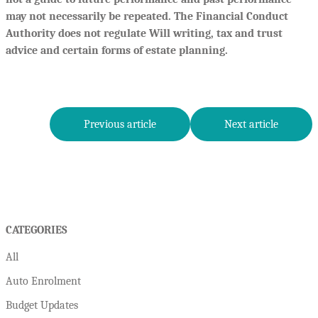
may not necessarily be repeated. The Financial Conduct
Authority does not regulate Will writing, tax and trust
advice and certain forms of estate planning.
Previous article
Next article
CATEGORIES
All
Auto Enrolment
Budget Updates