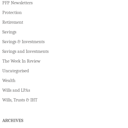
PFP Newsletters
Protection
Retirement
Savings
Savings & Investments
Savings and Investments
The Week In Review
Uncategorised
Wealth
Wills and LPAs
Wills, Trusts & IHT
ARCHIVES