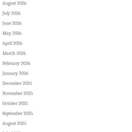
August 2026
July 2026
June 2026
May 2026
April 2026
March 2026
February 2026
January 2026
December 2025
November 2025
October 2025
September 2025
August 2025