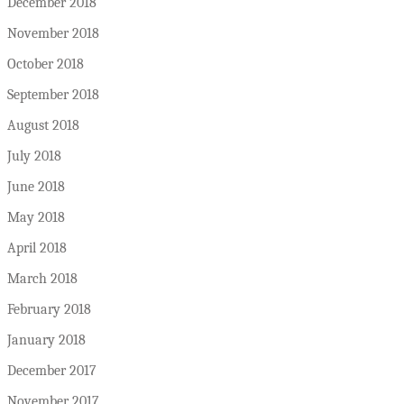
December 2018
November 2018
October 2018
September 2018
August 2018
July 2018
June 2018
May 2018
April 2018
March 2018
February 2018
January 2018
December 2017
November 2017