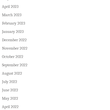
April 2023
March 2023
February 2023
January 2023
December 2022
November 2022
October 2022
September 2022
August 2022
July 2022
June 2022
May 2022
April 2022