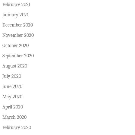
February 2021
January 2021
December 2020
November 2020
October 2020
September 2020
August 2020
July 2020
June 2020
May 2020
April 2020
March 2020
February 2020