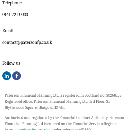
Telephone
0141 221 0033
Email
contact@patersonfp.co.uk
Follow us
Paterson Financial Planning Ltd is registered in Scotland no. SC268158.
Registered office, Paterson Financial Planning Ltd, 3rd Floor, 21
Blythswood Square, Glasgow, G2 4BL
Authorised and regulated by the Financial Conduct Authority. Paterson
Financial Planning Ltd is entered on the Financial Services Register
https://register.fca.org.uk/
under reference 401850.