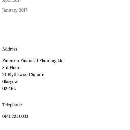
April 2017
January 2017
Address
Paterson Financial Planning Ltd
3rd Floor
21 Blythswood Square
Glasgow
G2 4BL
Telephone
0141 221 0033