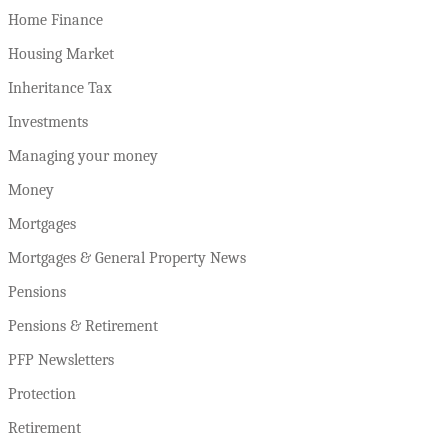
Home Finance
Housing Market
Inheritance Tax
Investments
Managing your money
Money
Mortgages
Mortgages & General Property News
Pensions
Pensions & Retirement
PFP Newsletters
Protection
Retirement