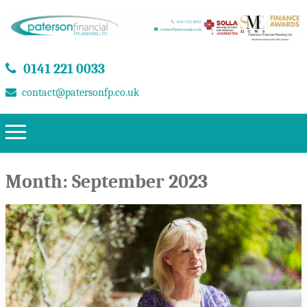
0141 221 0033
contact@patersonfp.co.uk
Month:
September 2023