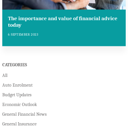
The importance and value of financial advice
today
6 SEPTEMBER 2023
CATEGORIES
All
Auto Enrolment
Budget Updates
Economic Outlook
General Financial News
General Insurance