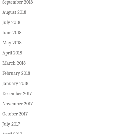
September 2018
August 2018
July 2018
June 2018
May 2018
April 2018
March 2018
February 2018
January 2018
December 2017
November 2017
October 2017
July 2017