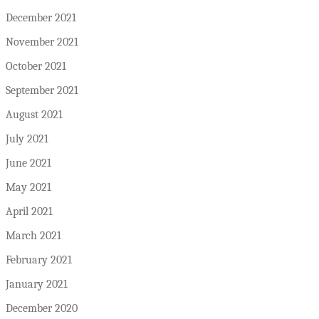
December 2021
November 2021
October 2021
September 2021
August 2021
July 2021
June 2021
May 2021
April 2021
March 2021
February 2021
January 2021
December 2020