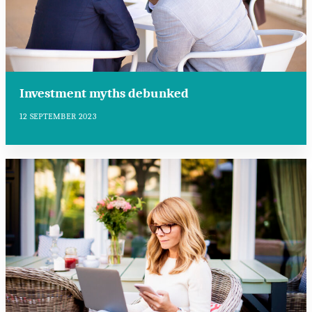
Investment myths debunked
12 SEPTEMBER 2023