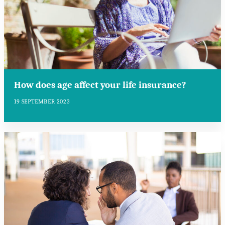
How does age affect your life insurance?
19 SEPTEMBER 2023