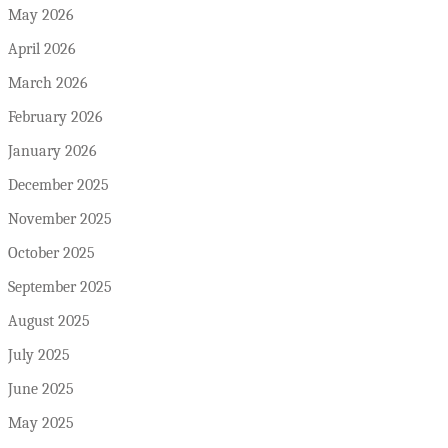
May 2026
April 2026
March 2026
February 2026
January 2026
December 2025
November 2025
October 2025
September 2025
August 2025
July 2025
June 2025
May 2025