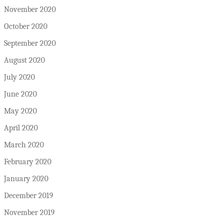
November 2020
October 2020
September 2020
August 2020
July 2020
June 2020
May 2020
April 2020
March 2020
February 2020
January 2020
December 2019
November 2019