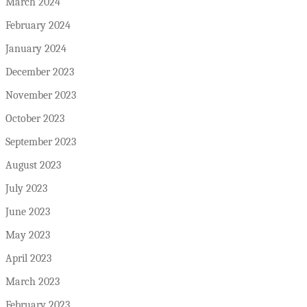
March 2024
February 2024
January 2024
December 2023
November 2023
October 2023
September 2023
August 2023
July 2023
June 2023
May 2023
April 2023
March 2023
February 2023