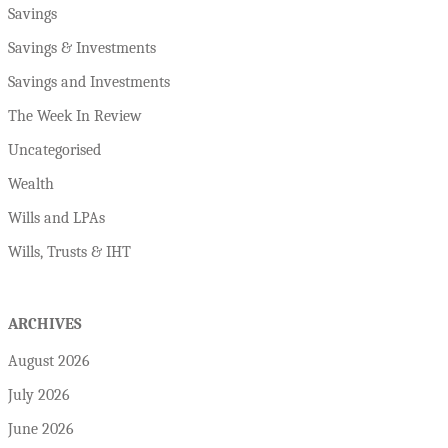
Savings
Savings & Investments
Savings and Investments
The Week In Review
Uncategorised
Wealth
Wills and LPAs
Wills, Trusts & IHT
ARCHIVES
August 2026
July 2026
June 2026