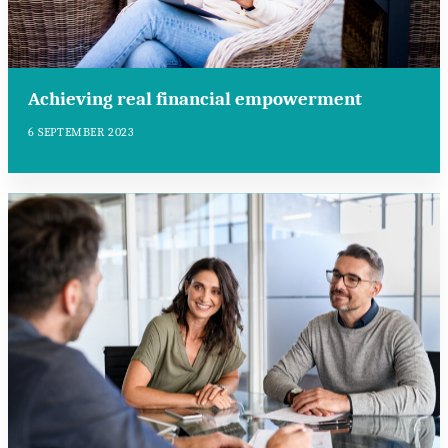
Achieving real financial empowerment
6 SEPTEMBER 2023