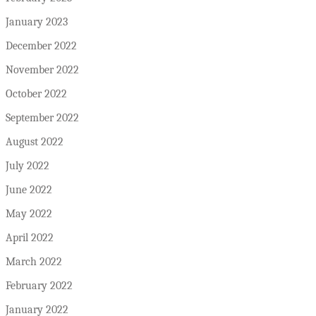
January 2023
December 2022
November 2022
October 2022
September 2022
August 2022
July 2022
June 2022
May 2022
April 2022
March 2022
February 2022
January 2022