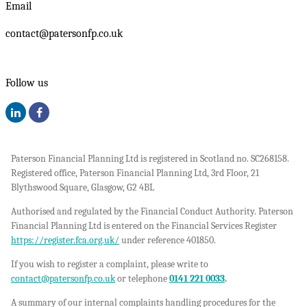
Email
contact@patersonfp.co.uk
Follow us
Paterson Financial Planning Ltd is registered in Scotland no. SC268158.
Registered office, Paterson Financial Planning Ltd, 3rd Floor, 21
Blythswood Square, Glasgow, G2 4BL
Authorised and regulated by the Financial Conduct Authority. Paterson
Financial Planning Ltd is entered on the Financial Services Register
https://register.fca.org.uk/
under reference 401850.
If you wish to register a complaint, please write to
contact@patersonfp.co.uk
or telephone
0141 221 0033
.
A summary of our internal complaints handling procedures for the