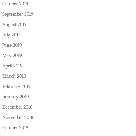
October 2019
September 2019
August 2019
July 2019
June 2019
May 2019
April 2019
March 2019
February 2019
January 2019
December 2018
November 2018
October 2018