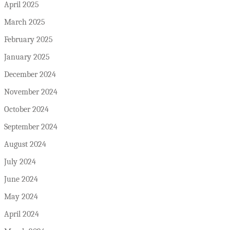
April 2025
March 2025
February 2025
January 2025
December 2024
November 2024
October 2024
September 2024
August 2024
July 2024
June 2024
May 2024
April 2024