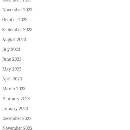
November 2023
October 2023
September 2023
August 2023
July 2023
June 2023
May 2023
April 2023
March 2023
February 2023
January 2023
December 2022
November 2022