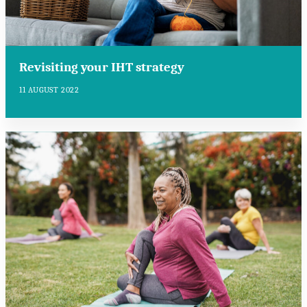
Revisiting your IHT strategy
11 AUGUST 2022