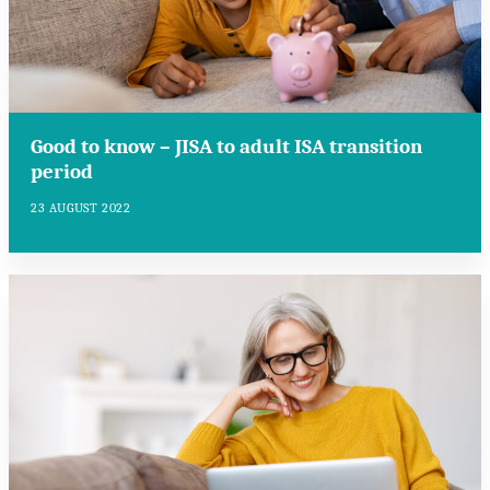
Good to know – JISA to adult ISA transition
period
23 AUGUST 2022