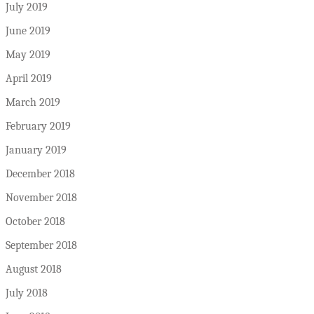
July 2019
June 2019
May 2019
April 2019
March 2019
February 2019
January 2019
December 2018
November 2018
October 2018
September 2018
August 2018
July 2018