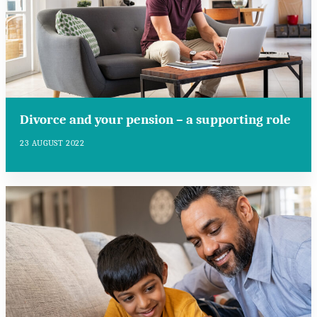
Divorce and your pension – a supporting role
23 AUGUST 2022