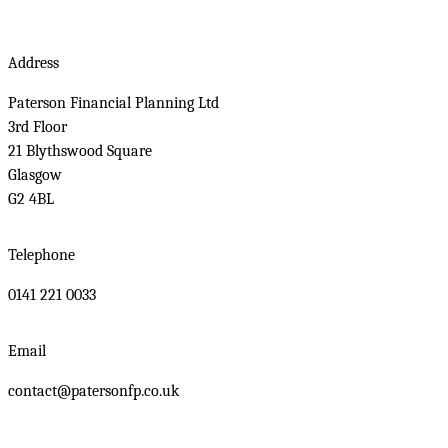
Address
Paterson Financial Planning Ltd
3rd Floor
21 Blythswood Square
Glasgow
G2 4BL
Telephone
0141 221 0033
Email
contact@patersonfp.co.uk