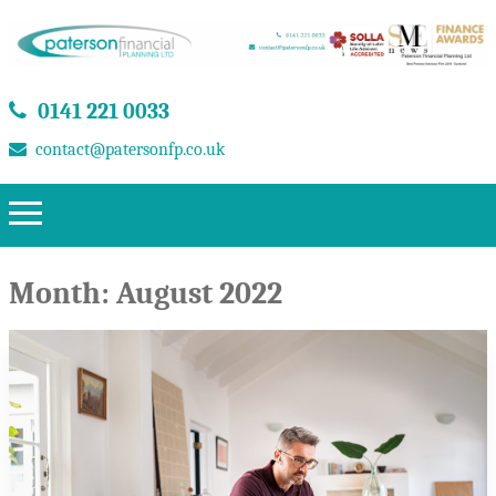
0141 221 0033
contact@patersonfp.co.uk
Month:
August 2022