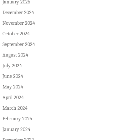
January 2025
December 2024
November 2024
October 2024
September 2024
August 2024
July 2024
June 2024
May 2024
April 2024
March 2024
February 2024
January 2024
December 2023