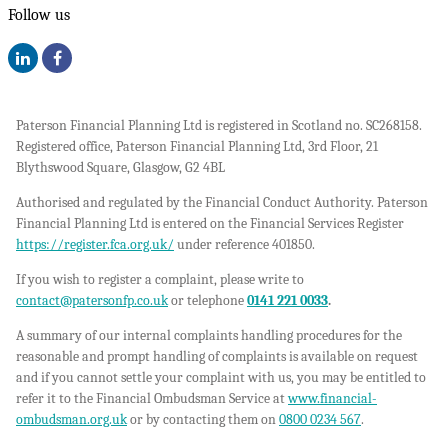
Follow us
Paterson Financial Planning Ltd is registered in Scotland no. SC268158.
Registered office, Paterson Financial Planning Ltd, 3rd Floor, 21
Blythswood Square, Glasgow, G2 4BL
Authorised and regulated by the Financial Conduct Authority. Paterson
Financial Planning Ltd is entered on the Financial Services Register
https://register.fca.org.uk/
under reference 401850.
If you wish to register a complaint, please write to
contact@patersonfp.co.uk
or telephone
0141 221 0033
.
A summary of our internal complaints handling procedures for the
reasonable and prompt handling of complaints is available on request
and if you cannot settle your complaint with us, you may be entitled to
refer it to the Financial Ombudsman Service at
www.financial-
ombudsman.org.uk
or by contacting them on
0800 0234 567
.