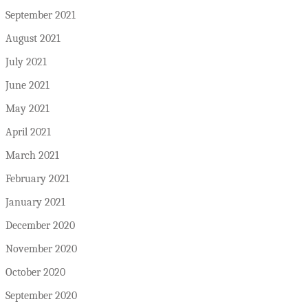
September 2021
August 2021
July 2021
June 2021
May 2021
April 2021
March 2021
February 2021
January 2021
December 2020
November 2020
October 2020
September 2020