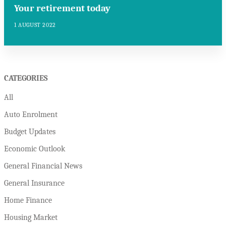
Your retirement today
1 AUGUST 2022
CATEGORIES
All
Auto Enrolment
Budget Updates
Economic Outlook
General Financial News
General Insurance
Home Finance
Housing Market