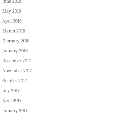
June 2018
May 2018
April 2018
March 2018
February 2018
January 2018
December 2017
November 2017
October 2017
July 2017
April 2017
January 2017