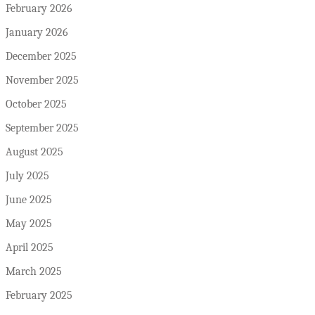
February 2026
January 2026
December 2025
November 2025
October 2025
September 2025
August 2025
July 2025
June 2025
May 2025
April 2025
March 2025
February 2025