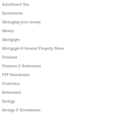
Inheritance Tax
Investments
Managing your money
Money
Mortgages
Mortgages & General Property News
Pensions
Pensions & Retirement
PFP Newsletters
Protection
Retirement
Savings
Savings & Investments