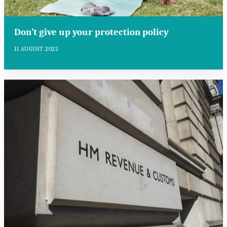
Don’t give up your protection policy
11 AUGUST 2022