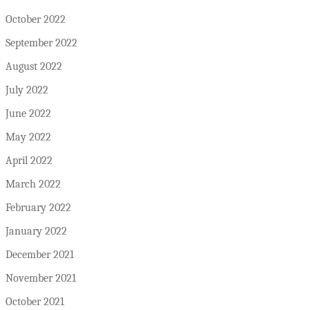
October 2022
September 2022
August 2022
July 2022
June 2022
May 2022
April 2022
March 2022
February 2022
January 2022
December 2021
November 2021
October 2021