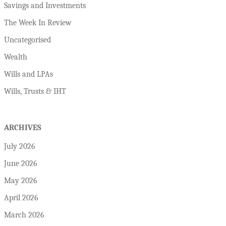
Savings and Investments
The Week In Review
Uncategorised
Wealth
Wills and LPAs
Wills, Trusts & IHT
ARCHIVES
July 2026
June 2026
May 2026
April 2026
March 2026