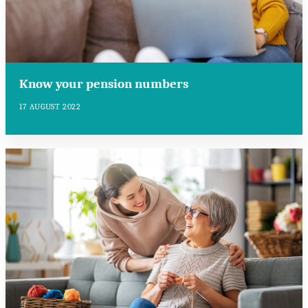
Know your pension numbers
17 AUGUST 2022