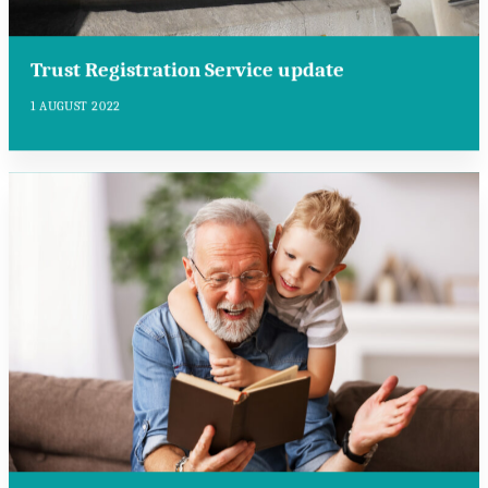
Trust Registration Service update
1 AUGUST 2022