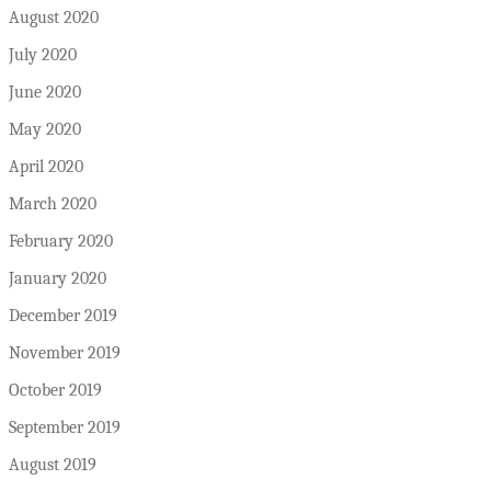
August 2020
July 2020
June 2020
May 2020
April 2020
March 2020
February 2020
January 2020
December 2019
November 2019
October 2019
September 2019
August 2019