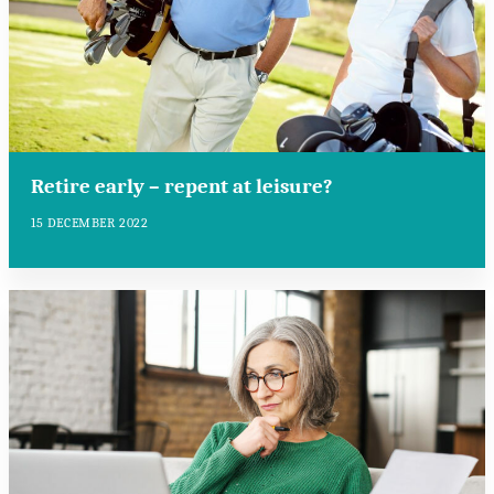
Retire early – repent at leisure?
15 DECEMBER 2022