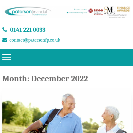
0141 221 0033
contact@patersonfp.co.uk
Month:
December 2022