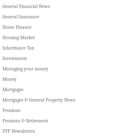
General Financial News
General Insurance
Home Finance
Housing Market
Inheritance Tax
Investments
Managing your money
Money
Mortgages
Mortgages & General Property News
Pensions
Pensions & Retirement
PFP Newsletters