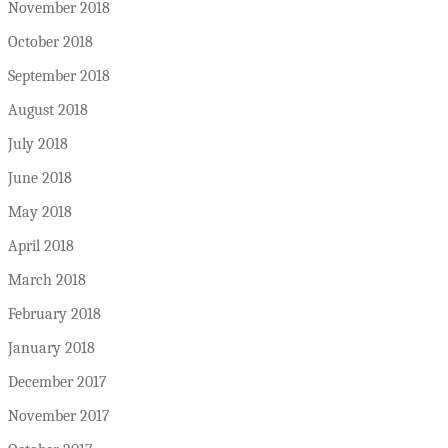
November 2018
October 2018
September 2018
August 2018
July 2018
June 2018
May 2018
April 2018
March 2018
February 2018
January 2018
December 2017
November 2017