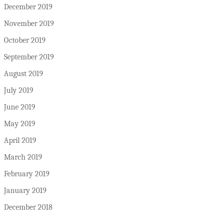
December 2019
November 2019
October 2019
September 2019
August 2019
July 2019
June 2019
May 2019
April 2019
March 2019
February 2019
January 2019
December 2018