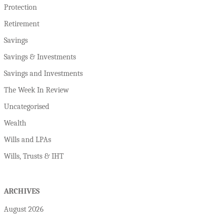
Protection
Retirement
Savings
Savings & Investments
Savings and Investments
The Week In Review
Uncategorised
Wealth
Wills and LPAs
Wills, Trusts & IHT
ARCHIVES
August 2026