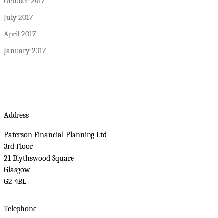
October 2017
July 2017
April 2017
January 2017
Address
Paterson Financial Planning Ltd
3rd Floor
21 Blythswood Square
Glasgow
G2 4BL
Telephone