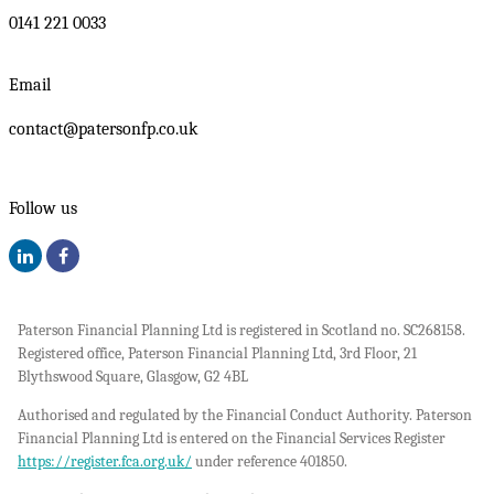
0141 221 0033
Email
contact@patersonfp.co.uk
Follow us
Paterson Financial Planning Ltd is registered in Scotland no. SC268158.
Registered office, Paterson Financial Planning Ltd, 3rd Floor, 21
Blythswood Square, Glasgow, G2 4BL
Authorised and regulated by the Financial Conduct Authority. Paterson
Financial Planning Ltd is entered on the Financial Services Register
https://register.fca.org.uk/
under reference 401850.