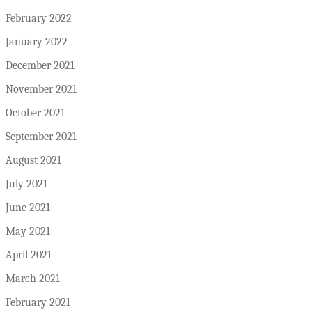
February 2022
January 2022
December 2021
November 2021
October 2021
September 2021
August 2021
July 2021
June 2021
May 2021
April 2021
March 2021
February 2021