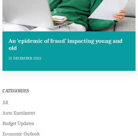
An ‘epidemic of fraud’ impacting young and
old
15 DECEMBER 2022
CATEGORIES
All
Auto Enrolment
Budget Updates
Economic Outlook