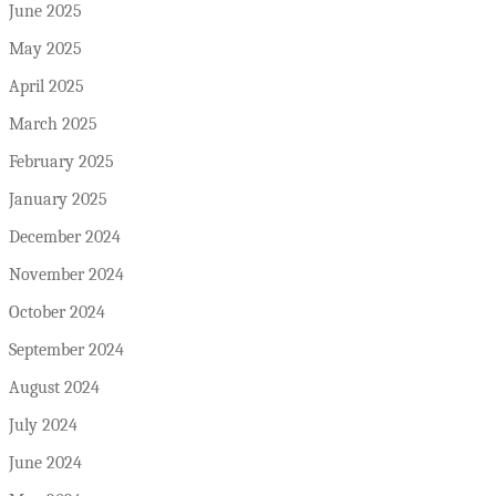
June 2025
May 2025
April 2025
March 2025
February 2025
January 2025
December 2024
November 2024
October 2024
September 2024
August 2024
July 2024
June 2024