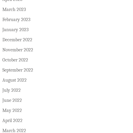
March 2023
February 2023
January 2023
December 2022
November 2022
October 2022
September 2022
August 2022
July 2022
June 2022
May 2022
April 2022
March 2022