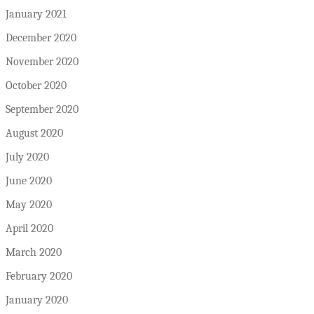
January 2021
December 2020
November 2020
October 2020
September 2020
August 2020
July 2020
June 2020
May 2020
April 2020
March 2020
February 2020
January 2020