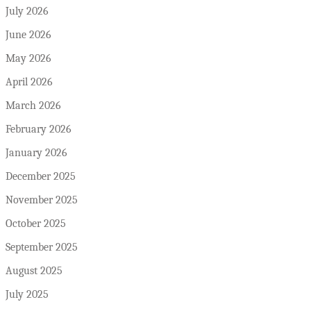
July 2026
June 2026
May 2026
April 2026
March 2026
February 2026
January 2026
December 2025
November 2025
October 2025
September 2025
August 2025
July 2025