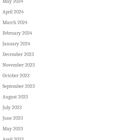
May 2024
April 2024
March 2024
February 2024
January 2024
December 2023
November 2023
October 2023
September 2023
August 2023
July 2023
June 2023
May 2023
April 2023