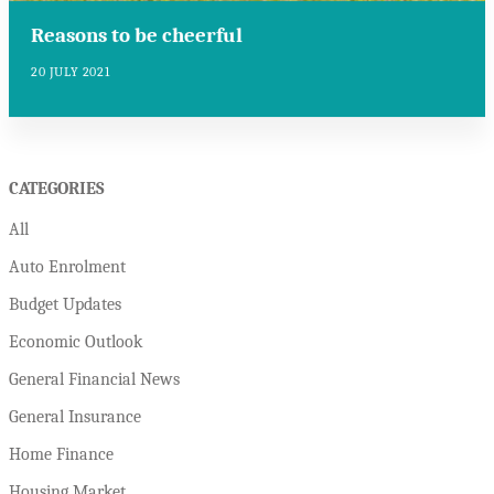
Reasons to be cheerful
20 JULY 2021
CATEGORIES
All
Auto Enrolment
Budget Updates
Economic Outlook
General Financial News
General Insurance
Home Finance
Housing Market