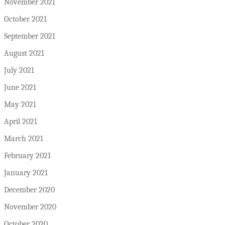
November 2021
October 2021
September 2021
August 2021
July 2021
June 2021
May 2021
April 2021
March 2021
February 2021
January 2021
December 2020
November 2020
October 2020