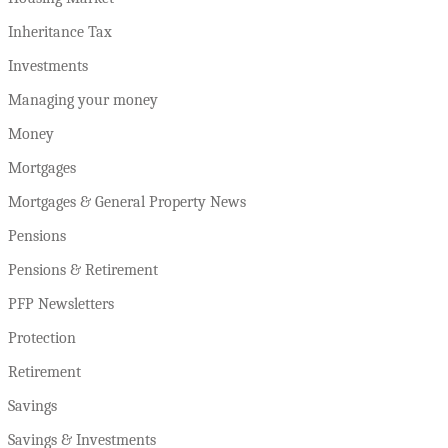
Inheritance Tax
Investments
Managing your money
Money
Mortgages
Mortgages & General Property News
Pensions
Pensions & Retirement
PFP Newsletters
Protection
Retirement
Savings
Savings & Investments