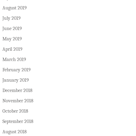
August 2019
July 2019
June 2019
May 2019
April 2019
March 2019
February 2019
January 2019
December 2018
November 2018
October 2018
September 2018
August 2018