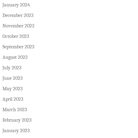
January 2024
December 2023
November 2023
October 2023
September 2023
August 2023
July 2023
June 2023
May 2023
April 2023
March 2023
February 2023
January 2023