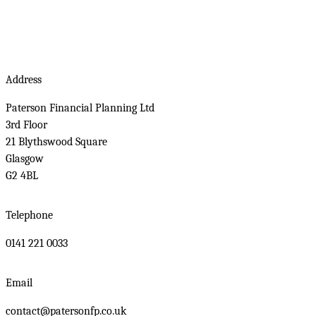
Address
Paterson Financial Planning Ltd
3rd Floor
21 Blythswood Square
Glasgow
G2 4BL
Telephone
0141 221 0033
Email
contact@patersonfp.co.uk