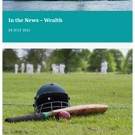
In the News – Wealth
28 JULY 2021