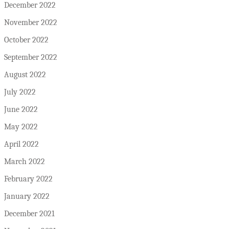
December 2022
November 2022
October 2022
September 2022
August 2022
July 2022
June 2022
May 2022
April 2022
March 2022
February 2022
January 2022
December 2021