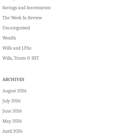
Savings and Investments
The Week In Review
Uncategorised
Wealth
Wills and LPAs
Wills, Trusts & IHT
ARCHIVES
August 2026
July 2026
June 2026
May 2026
April 2026