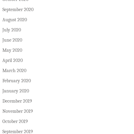
September 2020
August 2020
July 2020
June 2020
May 2020
April 2020
March 2020
February 2020
January 2020
December 2019
November 2019
October 2019
September 2019