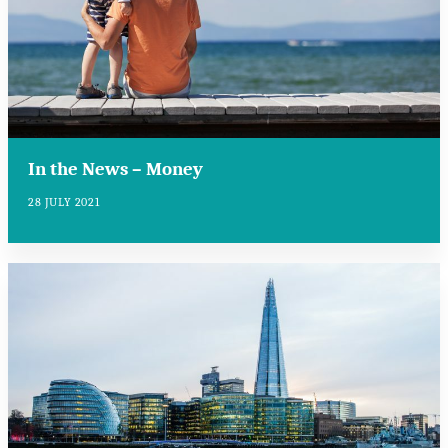
In the News – Money
28 JULY 2021