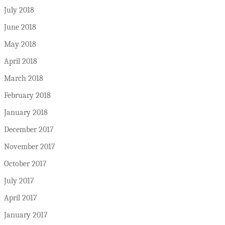
July 2018
June 2018
May 2018
April 2018
March 2018
February 2018
January 2018
December 2017
November 2017
October 2017
July 2017
April 2017
January 2017