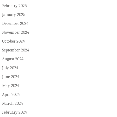
February 2025
January 2025
December 2024
November 2024
October 2024
September 2024
August 2024
July 2024
June 2024
May 2024
April 2024
March 2024
February 2024