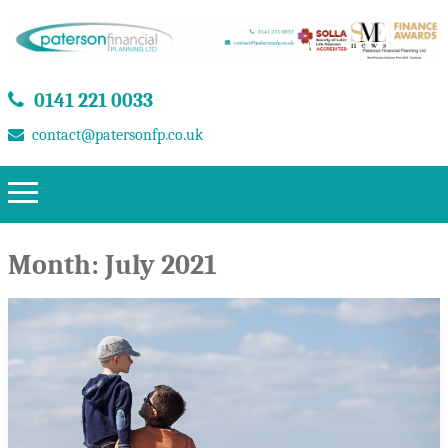
0141 221 0033
contact@patersonfp.co.uk
Month:
July 2021