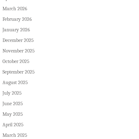
March 2026
February 2026
January 2026
December 2025
November 2025
October 2025
September 2025
August 2025
July 2025
June 2025
May 2025
April 2025
March 2025