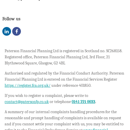
Follow us
Paterson Financial Planning Ltd is registered in Scotland no. SC268158.
Registered office, Paterson Financial Planning Ltd, 3rd Floor, 21
Blythswood Square, Glasgow, G2 4BL
Authorised and regulated by the Financial Conduct Authority. Paterson
Financial Planning Ltd is entered on the Financial Services Register
https://register.fca.org.uk/
under reference 401850.
If you wish to register a complaint, please write to
contact@patersonfp.co.uk
or telephone
0141 221 0033
.
A summary of our internal complaints handling procedures for the
reasonable and prompt handling of complaints is available on request
and if you cannot settle your complaint with us, you may be entitled to