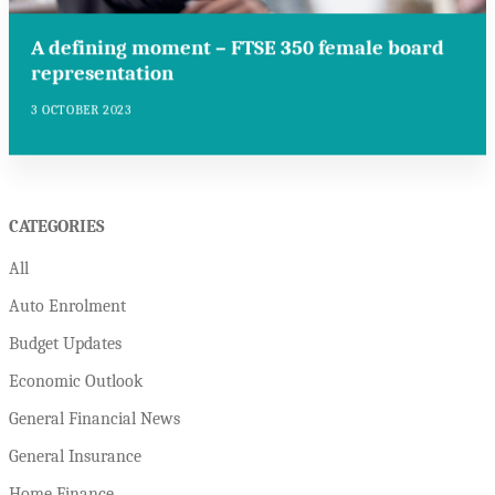
A defining moment – FTSE 350 female board
representation
3 OCTOBER 2023
CATEGORIES
All
Auto Enrolment
Budget Updates
Economic Outlook
General Financial News
General Insurance
Home Finance