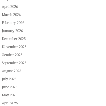
April 2026
March 2026
February 2026
January 2026
December 2025
November 2025
October 2025
September 2025
August 2025
July 2025
June 2025
May 2025
April 2025