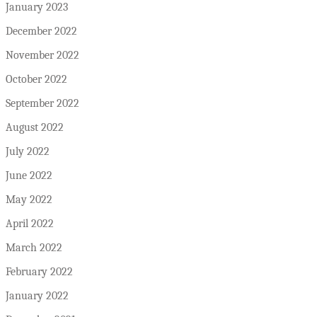
January 2023
December 2022
November 2022
October 2022
September 2022
August 2022
July 2022
June 2022
May 2022
April 2022
March 2022
February 2022
January 2022