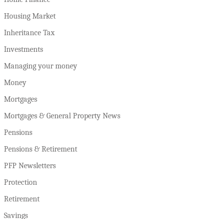
Housing Market
Inheritance Tax
Investments
Managing your money
Money
Mortgages
Mortgages & General Property News
Pensions
Pensions & Retirement
PFP Newsletters
Protection
Retirement
Savings