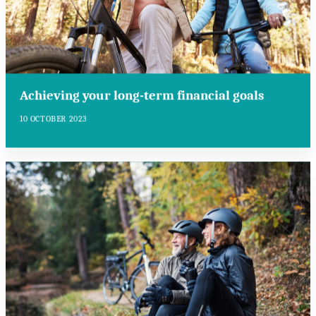
Achieving your long-term financial goals
10 OCTOBER 2023