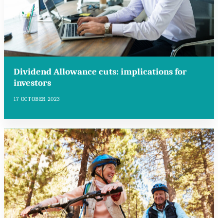
Dividend Allowance cuts: implications for
investors
17 OCTOBER 2023