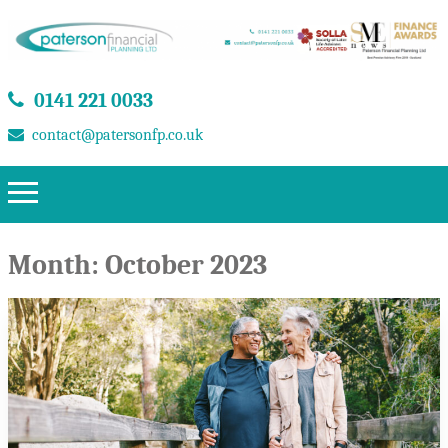
0141 221 0033
contact@patersonfp.co.uk
Month:
October 2023