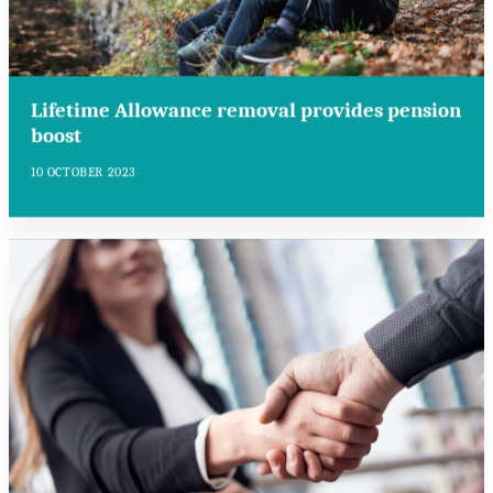
Lifetime Allowance removal provides pension
boost
10 OCTOBER 2023