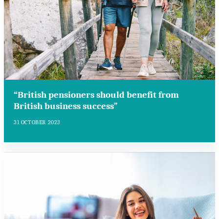
“British pensioners should benefit from
British business success”
31 OCTOBER 2023