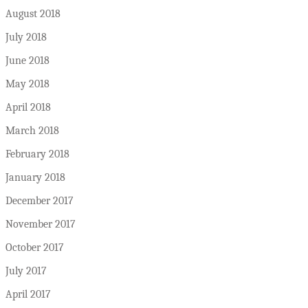
August 2018
July 2018
June 2018
May 2018
April 2018
March 2018
February 2018
January 2018
December 2017
November 2017
October 2017
July 2017
April 2017