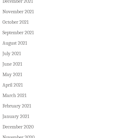
December 2021
November 2021
October 2021
September 2021
August 2021
July 2021
June 2021
May 2021
April 2021
March 2021
February 2021
January 2021
December 2020
November 2020