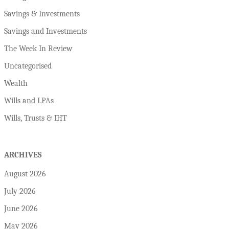
Savings & Investments
Savings and Investments
The Week In Review
Uncategorised
Wealth
Wills and LPAs
Wills, Trusts & IHT
ARCHIVES
August 2026
July 2026
June 2026
May 2026