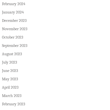
February 2024
January 2024
December 2023
November 2023
October 2023
September 2023
August 2023
July 2023
June 2023
May 2023
April 2023
March 2023
February 2023