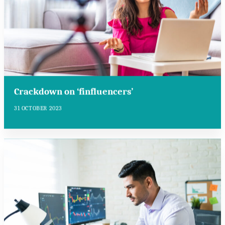
Crackdown on ‘finfluencers’
31 OCTOBER 2023