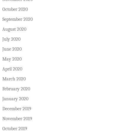
October 2020
September 2020
August 2020
July 2020
June 2020
May 2020
April 2020
March 2020
February 2020
January 2020
December 2019
November 2019
October 2019