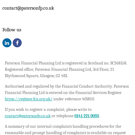
contact@patersonfp.co.uk
Follow us
Paterson Financial Planning Ltd is registered in Scotland no. SC268158.
Registered office, Paterson Financial Planning Ltd, 3rd Floor, 21
Blythswood Square, Glasgow, G2 4BL
Authorised and regulated by the Financial Conduct Authority. Paterson
Financial Planning Ltd is entered on the Financial Services Register
https://register.fca.org.uk/
under reference 401850.
If you wish to register a complaint, please write to
contact@patersonfp.co.uk
or telephone
0141 221 0033
.
A summary of our internal complaints handling procedures for the
reasonable and prompt handling of complaints is available on request