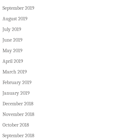
September 2019
August 2019
July 2019
June 2019
May 2019
April 2019
March 2019
February 2019
January 2019
December 2018
November 2018
October 2018
September 2018