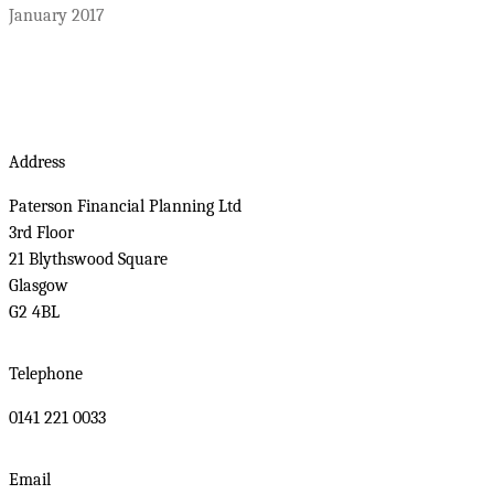
January 2017
Address
Paterson Financial Planning Ltd
3rd Floor
21 Blythswood Square
Glasgow
G2 4BL
Telephone
0141 221 0033
Email