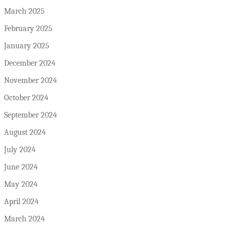
March 2025
February 2025
January 2025
December 2024
November 2024
October 2024
September 2024
August 2024
July 2024
June 2024
May 2024
April 2024
March 2024