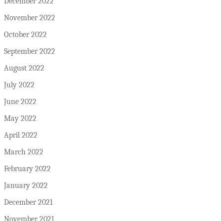
December 2022
November 2022
October 2022
September 2022
August 2022
July 2022
June 2022
May 2022
April 2022
March 2022
February 2022
January 2022
December 2021
November 2021