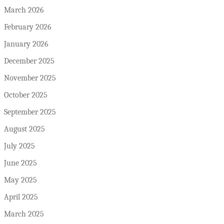
March 2026
February 2026
January 2026
December 2025
November 2025
October 2025
September 2025
August 2025
July 2025
June 2025
May 2025
April 2025
March 2025