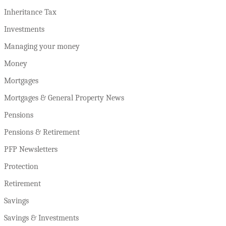
Inheritance Tax
Investments
Managing your money
Money
Mortgages
Mortgages & General Property News
Pensions
Pensions & Retirement
PFP Newsletters
Protection
Retirement
Savings
Savings & Investments