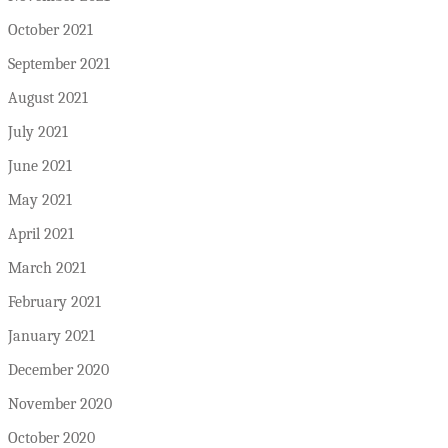
October 2021
September 2021
August 2021
July 2021
June 2021
May 2021
April 2021
March 2021
February 2021
January 2021
December 2020
November 2020
October 2020