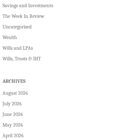
Savings and Investments
The Week In Review
Uncategorised
Wealth
Wills and LPAs
Wills, Trusts & IHT
ARCHIVES
August 2026
July 2026
June 2026
May 2026
April 2026