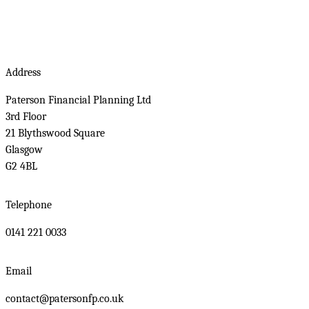
Address
Paterson Financial Planning Ltd
3rd Floor
21 Blythswood Square
Glasgow
G2 4BL
Telephone
0141 221 0033
Email
contact@patersonfp.co.uk