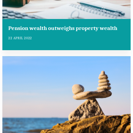
Pension wealth outweighs property wealth
22 APRIL 2022