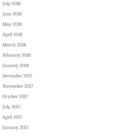
July 2018
June 2018
May 2018
April 2018
March 2018
February 2018
January 2018
December 2017
November 2017
October 2017
July 2017
April 2017
January 2017