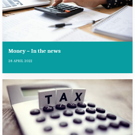
Money – In the news
28 APRIL 2022