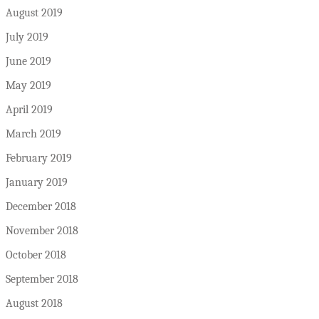
August 2019
July 2019
June 2019
May 2019
April 2019
March 2019
February 2019
January 2019
December 2018
November 2018
October 2018
September 2018
August 2018