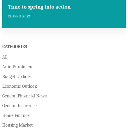
Time to spring into action
12 APRIL 2022
CATEGORIES
All
Auto Enrolment
Budget Updates
Economic Outlook
General Financial News
General Insurance
Home Finance
Housing Market