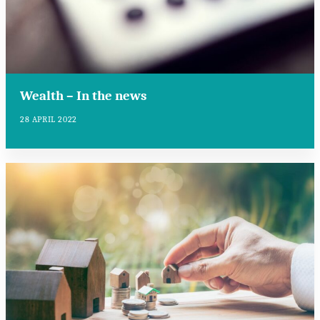
Wealth – In the news
28 APRIL 2022