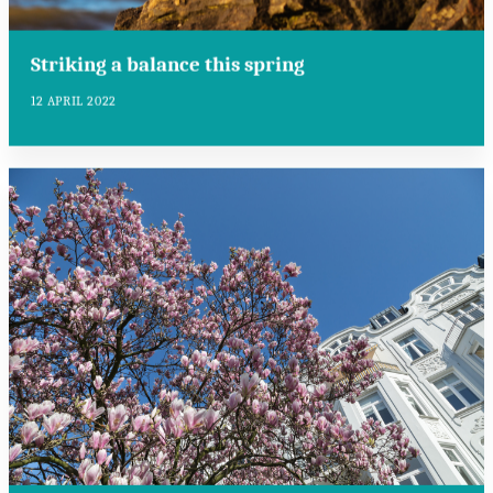
Striking a balance this spring
12 APRIL 2022