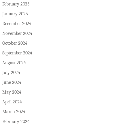
February 2025
January 2025
December 2024
November 2024
October 2024
September 2024
August 2024
July 2024
June 2024
May 2024
April 2024
March 2024
February 2024