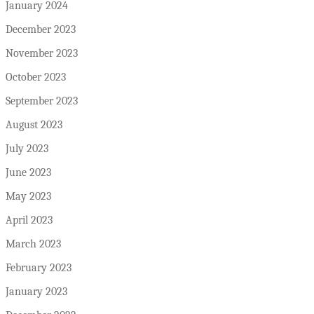
January 2024
December 2023
November 2023
October 2023
September 2023
August 2023
July 2023
June 2023
May 2023
April 2023
March 2023
February 2023
January 2023