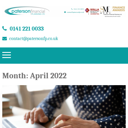
0141 221 0033
contact@patersonfp.co.uk
Month:
April 2022