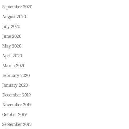
September 2020
August 2020
July 2020
June 2020
May 2020
April 2020
March 2020
February 2020
January 2020
December 2019
November 2019
October 2019
September 2019