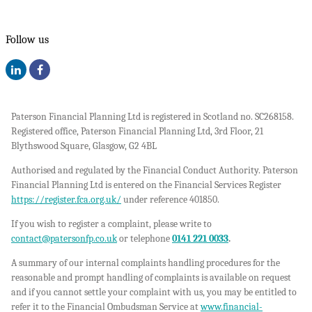
Follow us
Paterson Financial Planning Ltd is registered in Scotland no. SC268158.
Registered office, Paterson Financial Planning Ltd, 3rd Floor, 21
Blythswood Square, Glasgow, G2 4BL
Authorised and regulated by the Financial Conduct Authority. Paterson
Financial Planning Ltd is entered on the Financial Services Register
https://register.fca.org.uk/
under reference 401850.
If you wish to register a complaint, please write to
contact@patersonfp.co.uk
or telephone
0141 221 0033
.
A summary of our internal complaints handling procedures for the
reasonable and prompt handling of complaints is available on request
and if you cannot settle your complaint with us, you may be entitled to
refer it to the Financial Ombudsman Service at
www.financial-