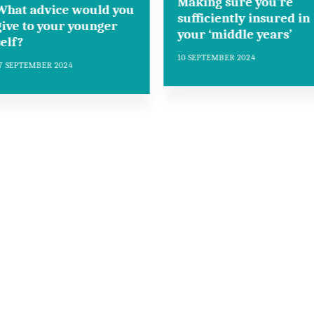
Making sure you’re
What advice would you
sufficiently insured in
give to your younger
your ‘middle years’
self?
10 SEPTEMBER 2024
7 SEPTEMBER 2024