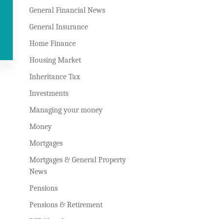
General Financial News
General Insurance
Home Finance
Housing Market
Inheritance Tax
Investments
Managing your money
Money
Mortgages
Mortgages & General Property
News
Pensions
Pensions & Retirement