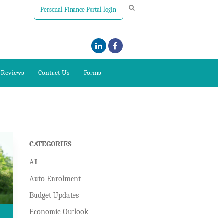
Personal Finance Portal login
Reviews
Contact Us
Forms
CATEGORIES
All
Auto Enrolment
Budget Updates
Economic Outlook