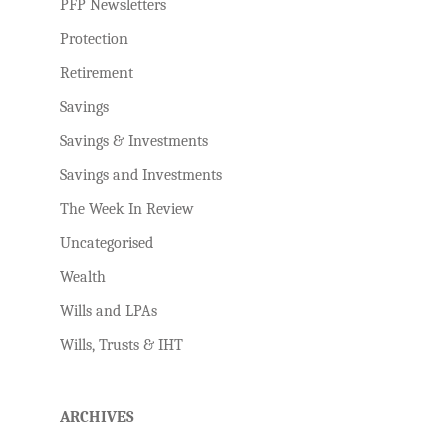
PFP Newsletters
Protection
Retirement
Savings
Savings & Investments
Savings and Investments
The Week In Review
Uncategorised
Wealth
Wills and LPAs
Wills, Trusts & IHT
ARCHIVES