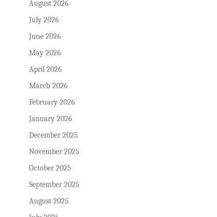
August 2026
July 2026
June 2026
May 2026
April 2026
March 2026
February 2026
January 2026
December 2025
November 2025
October 2025
September 2025
August 2025