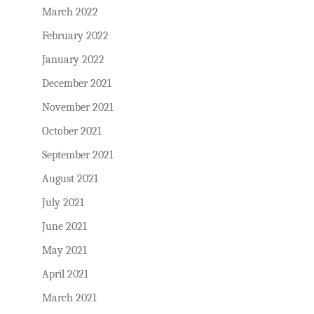
March 2022
February 2022
January 2022
December 2021
November 2021
October 2021
September 2021
August 2021
July 2021
June 2021
May 2021
April 2021
March 2021