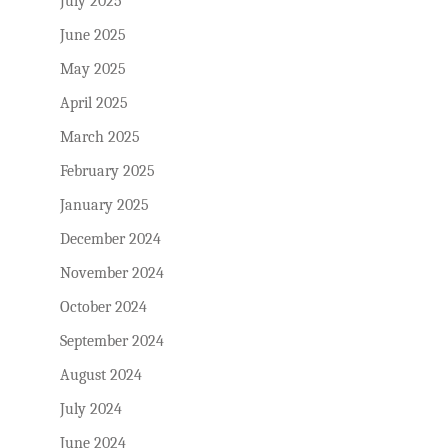
July 2025
June 2025
May 2025
April 2025
March 2025
February 2025
January 2025
December 2024
November 2024
October 2024
September 2024
August 2024
July 2024
June 2024