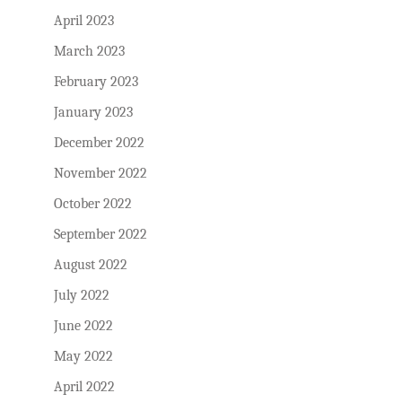
April 2023
March 2023
February 2023
January 2023
December 2022
November 2022
October 2022
September 2022
August 2022
July 2022
June 2022
May 2022
April 2022