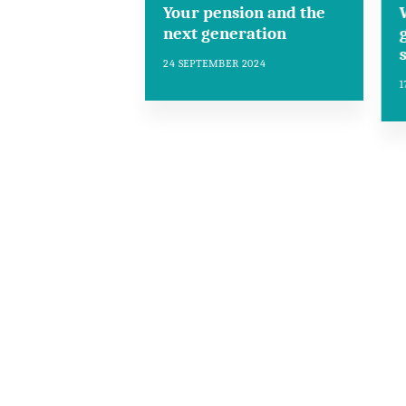
Your pension and the
next generation
24 SEPTEMBER 2024
1