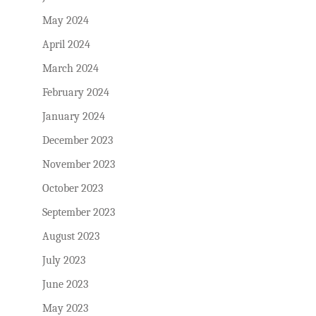
May 2024
April 2024
March 2024
February 2024
January 2024
December 2023
November 2023
October 2023
September 2023
August 2023
July 2023
June 2023
May 2023