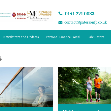
0141 221 0033
contact@patersonfp.co.uk
Newsletters and Updates
Personal Finance Portal
Calculators
4