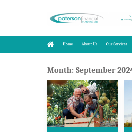
Home
About Us
Our Services
Month:
September 202