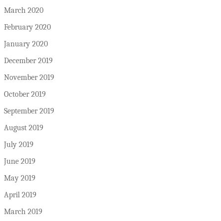
March 2020
February 2020
January 2020
December 2019
November 2019
October 2019
September 2019
August 2019
July 2019
June 2019
May 2019
April 2019
March 2019