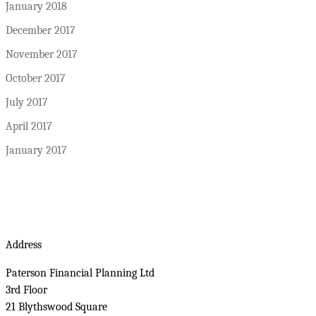
January 2018
December 2017
November 2017
October 2017
July 2017
April 2017
January 2017
Address
Paterson Financial Planning Ltd
3rd Floor
21 Blythswood Square