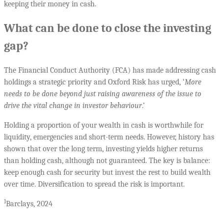
keeping their money in cash.
What can be done to close the investing
gap?
The Financial Conduct Authority (FCA) has made addressing cash
holdings a strategic priority and Oxford Risk has urged, ‘
More
needs to be done beyond just raising awareness of the issue to
drive the vital change in investor behaviour
.’
Holding a proportion of your wealth in cash is worthwhile for
liquidity, emergencies and short-term needs. However, history has
shown that over the long term, investing yields higher returns
than holding cash, although not guaranteed. The key is balance:
keep enough cash for security but invest the rest to build wealth
over time. Diversification to spread the risk is important.
1
Barclays, 2024