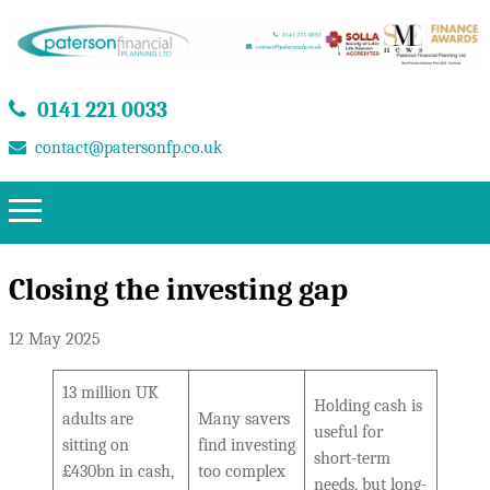
0141 221 0033
contact@patersonfp.co.uk
Closing the investing gap
12 May 2025
13 million UK
Holding cash is
adults are
Many savers
useful for
sitting on
find investing
short-term
£430bn in cash,
too complex
needs, but long-