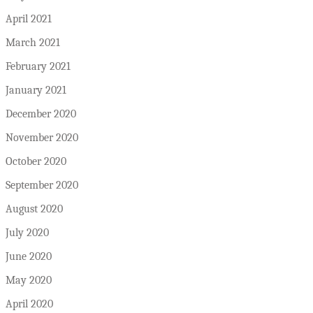
April 2021
March 2021
February 2021
January 2021
December 2020
November 2020
October 2020
September 2020
August 2020
July 2020
June 2020
May 2020
April 2020