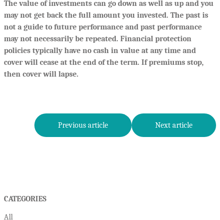
The value of investments can go down as well as up and you
may not get back the full amount you invested. The past is
not a guide to future performance and past performance
may not necessarily be repeated. Financial protection
policies typically have no cash in value at any time and
cover will cease at the end of the term. If premiums stop,
then cover will lapse.
Previous article
Next article
CATEGORIES
All