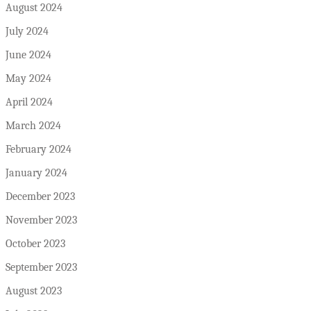
August 2024
July 2024
June 2024
May 2024
April 2024
March 2024
February 2024
January 2024
December 2023
November 2023
October 2023
September 2023
August 2023