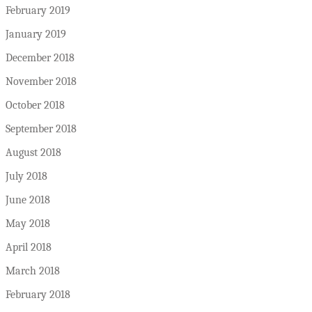
February 2019
January 2019
December 2018
November 2018
October 2018
September 2018
August 2018
July 2018
June 2018
May 2018
April 2018
March 2018
February 2018