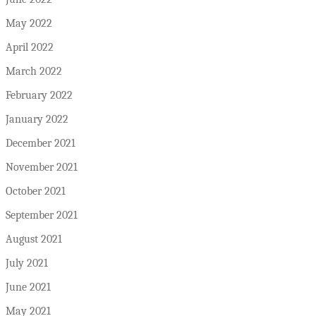
May 2022
April 2022
March 2022
February 2022
January 2022
December 2021
November 2021
October 2021
September 2021
August 2021
July 2021
June 2021
May 2021