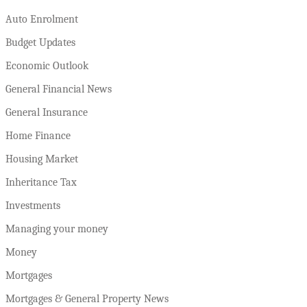
Auto Enrolment
Budget Updates
Economic Outlook
General Financial News
General Insurance
Home Finance
Housing Market
Inheritance Tax
Investments
Managing your money
Money
Mortgages
Mortgages & General Property News