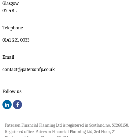
Glasgow
G2 4BL
Telephone
0141 221 0033
Email
contact@patersonfp.co.uk
Follow us
Paterson Financial Planning Ltd is registered in Scotland no. SC268158.
Registered office, Paterson Financial Planning Ltd, 3rd Floor, 21