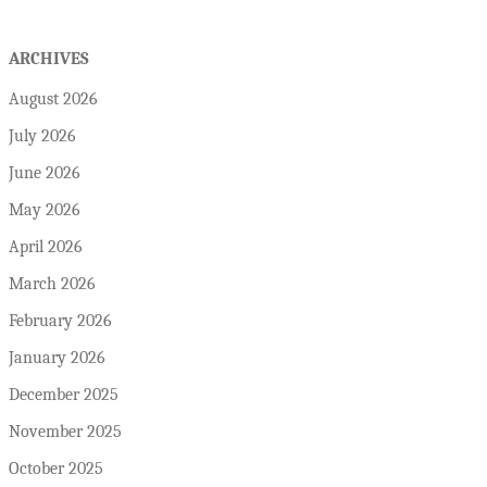
ARCHIVES
August 2026
July 2026
June 2026
May 2026
April 2026
March 2026
February 2026
January 2026
December 2025
November 2025
October 2025