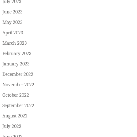
July 2023
June 2023
May 2023
April 2023
March 2023
February 2023
January 2023
December 2022
November 2022
October 2022
September 2022
August 2022
July 2022
June 2022