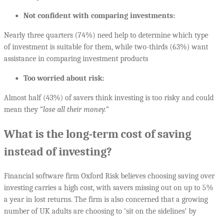
Not confident with comparing investments:
Nearly three quarters (74%) need help to determine which type
of investment is suitable for them, while two-thirds (63%) want
assistance in comparing investment products
Too worried about risk:
Almost half (43%) of savers think investing is too risky and could
mean they “
lose all their money.”
What is the long-term cost of saving
instead of investing?
Financial software firm Oxford Risk believes choosing saving over
investing carries a high cost, with savers missing out on up to 5%
a year in lost returns. The firm is also concerned that a growing
number of UK adults are choosing to ‘sit on the sidelines’ by