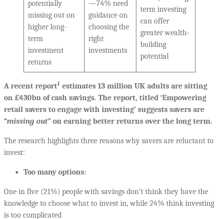
potentially
—74% need
term investing
missing out on
guidance on
can offer
higher long-
choosing the
greater wealth-
term
right
building
investment
investments
potential
returns
1
A recent report
estimates 13 million UK adults are sitting
on £430bn of cash savings. The report, titled ‘Empowering
retail savers to engage with investing’ suggests savers are
“
missing out
” on earning better returns over the long term.
The research highlights three reasons why savers are reluctant to
invest:
Too many options:
One in five (21%) people with savings don’t think they have the
knowledge to choose what to invest in, while 24% think investing
is too complicated