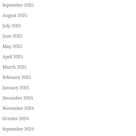
September 2025
August 2025
July 2025
June 2025
May 2025
April 2025
March 2025
February 2025
January 2025
December 2024
November 2024
October 2024
September 2024