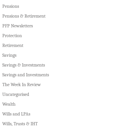
Pensions
Pensions & Retirement
PFP Newsletters
Protection
Retirement
Savings
Savings & Investments
Savings and Investments
The Week In Review
Uncategorised
Wealth
Wills and LPAs
Wills, Trusts & IHT