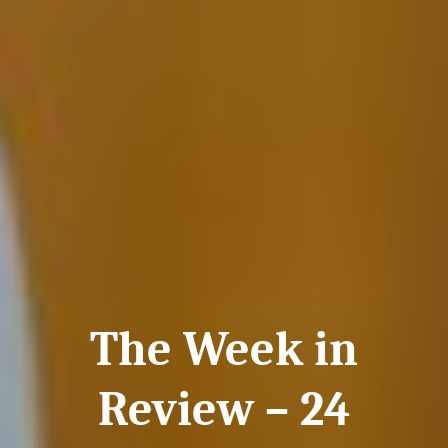
The Week in
Review – 24