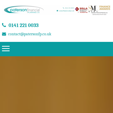
0141 221 0033
contact@patersonfp.co.uk