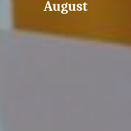
August