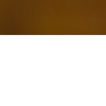
24 AUGUST 2020
“A new approach to public health”
Last week, as the COVID-19 global death toll passed 800,000,
Health Secretary Matt Hancock launched a new body tasked
with a
“single and relentless mission”
of protecting people
from external health threats including pandemics and
infectious diseases.
Mr Hancock said the National Institute for Health Protection will