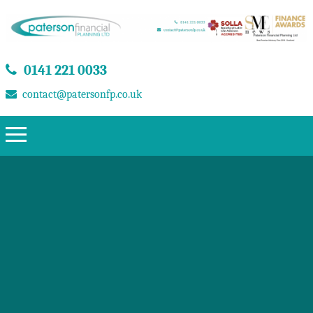
0141 221 0033
contact@patersonfp.co.uk