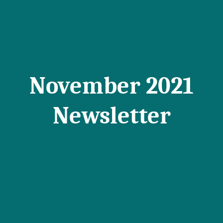
November 2021
Newsletter